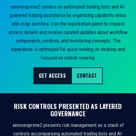
xenovexprime2 centers on automated trading bots and AI-
powered trading assistance by organizing capability areas
into crisp sections. Use the registration panel to request
access details and receive curated updates about workflow
components, controls, and monitoring concepts. The
experience is optimized for quick reading on desktop and
focused on mobile viewing.
GET ACCESS
CONTACT
RISK CONTROLS PRESENTED AS LAYERED
GOVERNANCE
xenovexprime2 presents risk management as a stack of
controls accompanying automated trading bots and AI-