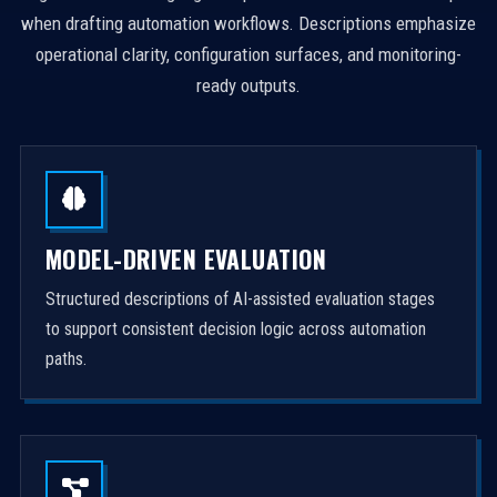
when drafting automation workflows. Descriptions emphasize
operational clarity, configuration surfaces, and monitoring-
ready outputs.
MODEL-DRIVEN EVALUATION
Structured descriptions of AI-assisted evaluation stages
to support consistent decision logic across automation
paths.