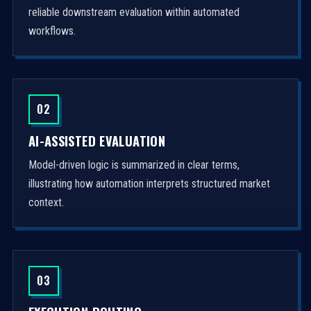
reliable downstream evaluation within automated
workflows.
02
AI-ASSISTED EVALUATION
Model-driven logic is summarized in clear terms,
illustrating how automation interprets structured market
context.
03