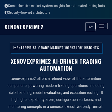
Comprehensive market-system insights for automated trading bots
Security-forward architecture
XENOVEXPRIME2
EN
▾
ENTERPRISE-GRADE MARKET WORKFLOW INSIGHTS
XENOVEXPRIME2 AI-DRIVEN TRADING
AUTOMATION
xenovexprime2 offers a refined view of the automation
components powering modern trading operations, including
data handling, model evaluation, and execution routing. It
highlights capability areas, configuration surfaces, and
monitoring concepts in a concise, executive-ready format.