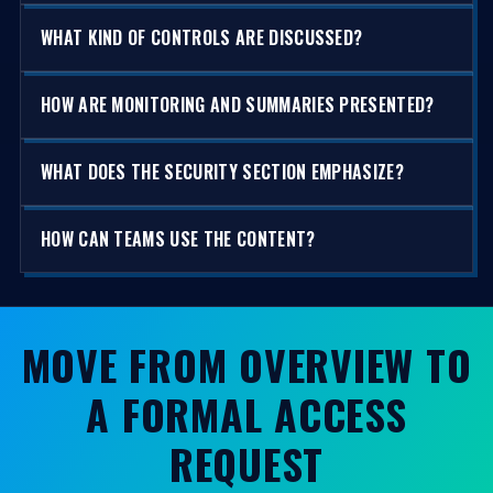
WHAT KIND OF CONTROLS ARE DISCUSSED?
HOW ARE MONITORING AND SUMMARIES PRESENTED?
WHAT DOES THE SECURITY SECTION EMPHASIZE?
HOW CAN TEAMS USE THE CONTENT?
MOVE FROM OVERVIEW TO
A FORMAL ACCESS
REQUEST