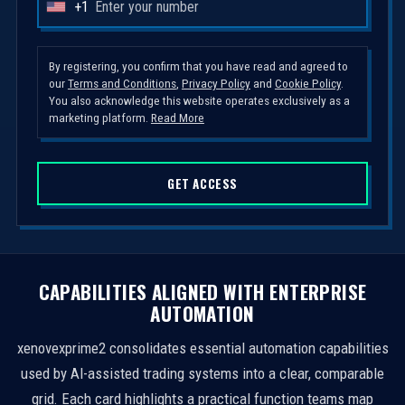
+1
U
n
i
By registering, you confirm that you have read and agreed to
our
Terms and Conditions
,
Privacy Policy
and
Cookie Policy
.
t
You also acknowledge this website operates exclusively as a
e
marketing platform.
Read More
d
S
GET ACCESS
t
a
t
e
s
CAPABILITIES ALIGNED WITH ENTERPRISE
+
AUTOMATION
1
xenovexprime2 consolidates essential automation capabilities
used by AI-assisted trading systems into a clear, comparable
grid. Each card highlights a practical function teams map