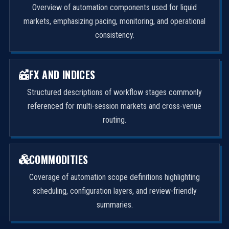
Overview of automation components used for liquid
markets, emphasizing pacing, monitoring, and operational
consistency.
FX AND INDICES
Structured descriptions of workflow stages commonly
referenced for multi-session markets and cross-venue
routing.
COMMODITIES
Coverage of automation scope definitions highlighting
scheduling, configuration layers, and review-friendly
summaries.