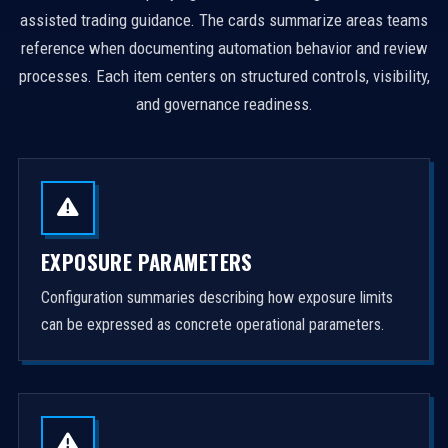
assisted trading guidance. The cards summarize areas teams
reference when documenting automation behavior and review
processes. Each item centers on structured controls, visibility,
and governance readiness.
EXPOSURE PARAMETERS
Configuration summaries describing how exposure limits
can be expressed as concrete operational parameters.