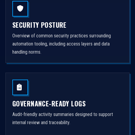
SECURITY POSTURE
Overview of common security practices surrounding
automation tooling, including access layers and data
handling norms.
GOVERNANCE-READY LOGS
Audit-friendly activity summaries designed to support
internal review and traceability.