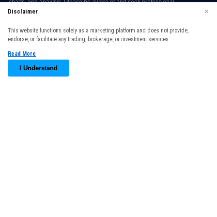
×
Disclaimer
We use cookies to enhance your browsing experience. By
This website functions solely as a marketing platform and does not provide,
continuing to use our website, you agree to our use of cookies.
endorse, or facilitate any trading, brokerage, or investment services.
See our
Cookie Policy
for more information.
Read More
Accept
I Understand