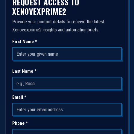
REQUEST ACCESS TO
XENOVEXPRIME2
Provide your contact details to receive the latest
Xenovexprime2 insights and automation briefs.
First Name *
Last Name *
Email *
Phone *