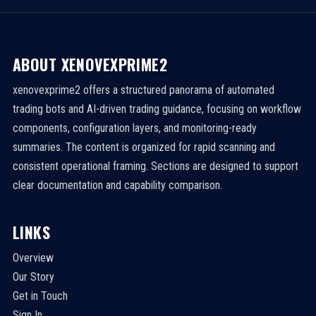
ABOUT XENOVEXPRIME2
xenovexprime2 offers a structured panorama of automated
trading bots and AI-driven trading guidance, focusing on workflow
components, configuration layers, and monitoring-ready
summaries. The content is organized for rapid scanning and
consistent operational framing. Sections are designed to support
clear documentation and capability comparison.
LINKS
Overview
Our Story
Get in Touch
Sign In