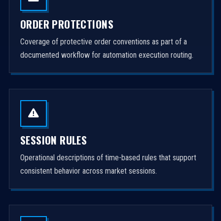
ORDER PROTECTIONS
Coverage of protective order conventions as part of a
documented workflow for automation execution routing.
SESSION RULES
Operational descriptions of time-based rules that support
consistent behavior across market sessions.