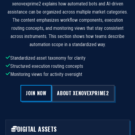
xenovexprime2 explains how automated bots and AI-driven
assistance can be organized across multiple market categories.
The content emphasizes workflow components, execution
routing concepts, and monitoring views that stay consistent
across instruments. This section shows how teams describe
automation scope in a standardized way.
Standardized asset taxonomy for clarity
Structured execution routing concepts
Monitoring views for activity oversight
JOIN NOW
ABOUT XENOVEXPRIME2
DIGITAL ASSETS