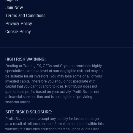
Join Now
Terms and Conditions
Privacy Policy
Cookie Policy