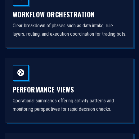
WORKFLOW ORCHESTRATION
Clear breakdown of phases such as data intake, rule
layers, routing, and execution coordination for trading bots.
PERFORMANCE VIEWS
Operational summaries offering activity patterns and
monitoring perspectives for rapid decision checks.