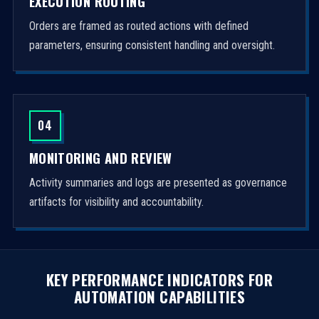
EXECUTION ROUTING
Orders are framed as routed actions with defined
parameters, ensuring consistent handling and oversight.
04
MONITORING AND REVIEW
Activity summaries and logs are presented as governance
artifacts for visibility and accountability.
KEY PERFORMANCE INDICATORS FOR
AUTOMATION CAPABILITIES