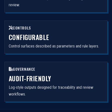
review.
CONTROLS
CONFIGURABLE
Control surfaces described as parameters and rule layers.
GOVERNANCE
AUDIT-FRIENDLY
Log-style outputs designed for traceability and review
workflows.