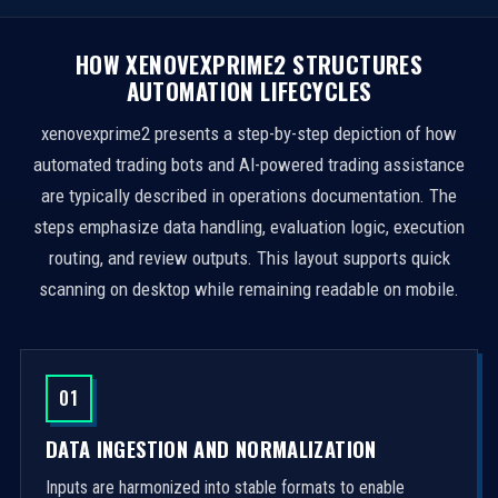
HOW XENOVEXPRIME2 STRUCTURES
AUTOMATION LIFECYCLES
xenovexprime2 presents a step-by-step depiction of how
automated trading bots and AI-powered trading assistance
are typically described in operations documentation. The
steps emphasize data handling, evaluation logic, execution
routing, and review outputs. This layout supports quick
scanning on desktop while remaining readable on mobile.
01
DATA INGESTION AND NORMALIZATION
Inputs are harmonized into stable formats to enable