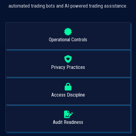
automated trading bots and AI-powered trading assistance.
Operational Controls
Privacy Practices
Access Discipline
Audit Readiness