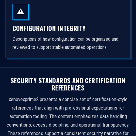
CONFIGURATION INTEGRITY
Descriptions of how configuration can be organized and
reviewed to support stable automated operations.
SECURITY STANDARDS AND CERTIFICATION
REFERENCES
xenovexprime2 presents a concise set of certification-style
references that align with professional expectations for
automation tooling. The content emphasizes data handling
conventions, access discipline, and operational transparency.
These references support a consistent security narrative for