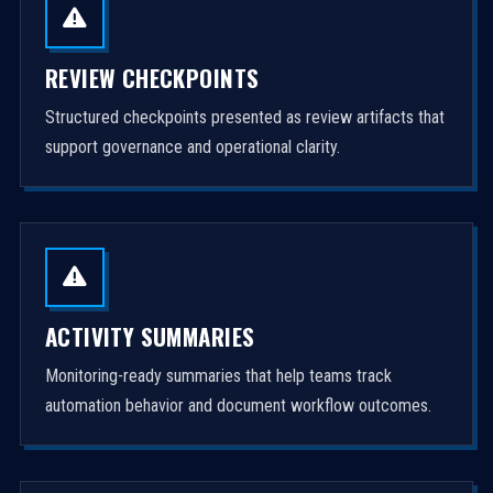
REVIEW CHECKPOINTS
Structured checkpoints presented as review artifacts that
support governance and operational clarity.
ACTIVITY SUMMARIES
Monitoring-ready summaries that help teams track
automation behavior and document workflow outcomes.