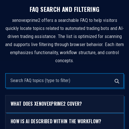
FAQ SEARCH AND FILTERING
xenovexprime2 offers a searchable FAQ to help visitors
quickly locate topics related to automated trading bots and AI-
driven trading assistance. The list is optimized for scanning
and supports live filtering through browser behavior. Each item
emphasizes functionality, workflow structure, and control
concepts.
Search questions
WHAT DOES XENOVEXPRIME2 COVER?
HOW IS AI DESCRIBED WITHIN THE WORKFLOW?