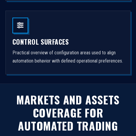
CONTROL SURFACES
Practical overview of configuration areas used to align
automation behavior with defined operational preferences.
MARKETS AND ASSETS
COVERAGE FOR
AUTOMATED TRADING