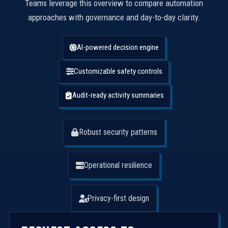
Teams leverage this overview to compare automation
approaches with governance and day-to-day clarity.
AI-powered decision engine
Customizable safety controls
Audit-ready activity summaries
Robust security patterns
Operational resilience
Privacy-first design