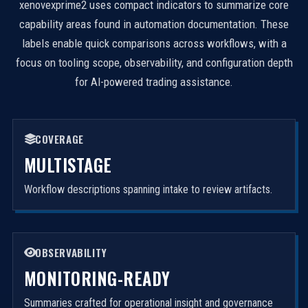
xenovexprime2 uses compact indicators to summarize core
capability areas found in automation documentation. These
labels enable quick comparisons across workflows, with a
focus on tooling scope, observability, and configuration depth
for AI-powered trading assistance.
COVERAGE
MULTISTAGE
Workflow descriptions spanning intake to review artifacts.
OBSERVABILITY
MONITORING-READY
Summaries crafted for operational insight and governance