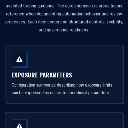
assisted trading guidance. The cards summarize areas teams
reference when documenting automation behavior and review
processes. Each item centers on structured controls, visibility,
and governance readiness.
EXPOSURE PARAMETERS
Configuration summaries describing how exposure limits
can be expressed as concrete operational parameters.