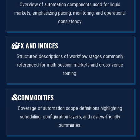
Overview of automation components used for liquid
markets, emphasizing pacing, monitoring, and operational
consistency.
FX AND INDICES
Structured descriptions of workflow stages commonly
referenced for multi-session markets and cross-venue
routing.
COMMODITIES
Coverage of automation scope definitions highlighting
scheduling, configuration layers, and review-friendly
summaries.