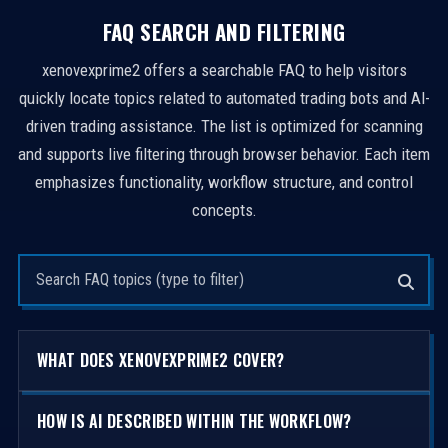
FAQ SEARCH AND FILTERING
xenovexprime2 offers a searchable FAQ to help visitors
quickly locate topics related to automated trading bots and AI-
driven trading assistance. The list is optimized for scanning
and supports live filtering through browser behavior. Each item
emphasizes functionality, workflow structure, and control
concepts.
Search questions
WHAT DOES XENOVEXPRIME2 COVER?
HOW IS AI DESCRIBED WITHIN THE WORKFLOW?