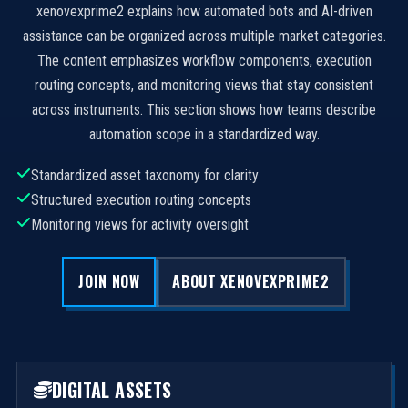
xenovexprime2 explains how automated bots and AI-driven
assistance can be organized across multiple market categories.
The content emphasizes workflow components, execution
routing concepts, and monitoring views that stay consistent
across instruments. This section shows how teams describe
automation scope in a standardized way.
Standardized asset taxonomy for clarity
Structured execution routing concepts
Monitoring views for activity oversight
JOIN NOW
ABOUT XENOVEXPRIME2
DIGITAL ASSETS