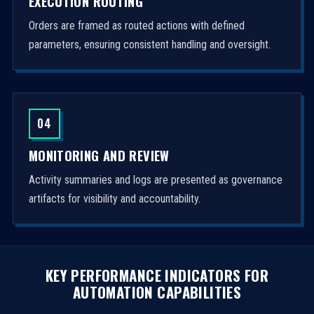
EXECUTION ROUTING
Orders are framed as routed actions with defined
parameters, ensuring consistent handling and oversight.
04
MONITORING AND REVIEW
Activity summaries and logs are presented as governance
artifacts for visibility and accountability.
KEY PERFORMANCE INDICATORS FOR
AUTOMATION CAPABILITIES