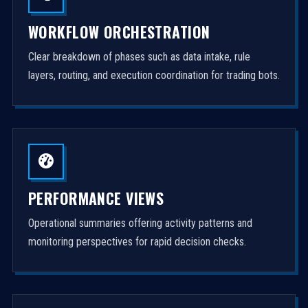
WORKFLOW ORCHESTRATION
Clear breakdown of phases such as data intake, rule
layers, routing, and execution coordination for trading bots.
PERFORMANCE VIEWS
Operational summaries offering activity patterns and
monitoring perspectives for rapid decision checks.