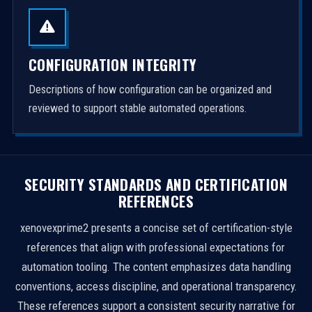
CONFIGURATION INTEGRITY
Descriptions of how configuration can be organized and
reviewed to support stable automated operations.
SECURITY STANDARDS AND CERTIFICATION
REFERENCES
xenovexprime2 presents a concise set of certification-style
references that align with professional expectations for
automation tooling. The content emphasizes data handling
conventions, access discipline, and operational transparency.
These references support a consistent security narrative for