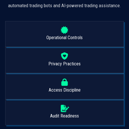
automated trading bots and AI-powered trading assistance.
Operational Controls
Privacy Practices
Access Discipline
Audit Readiness