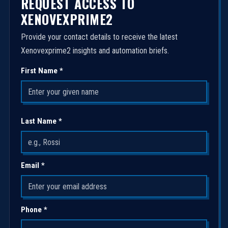
REQUEST ACCESS TO
XENOVEXPRIME2
Provide your contact details to receive the latest
Xenovexprime2 insights and automation briefs.
First Name *
Last Name *
Email *
Phone *