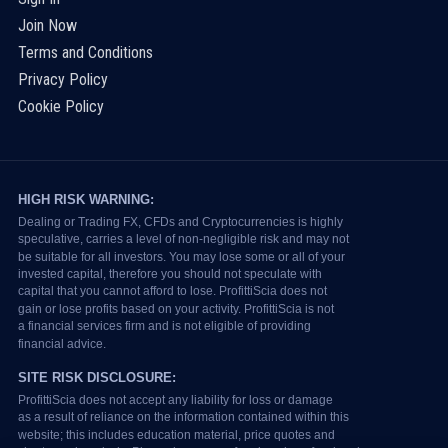
Join Now
Terms and Conditions
Privacy Policy
Cookie Policy