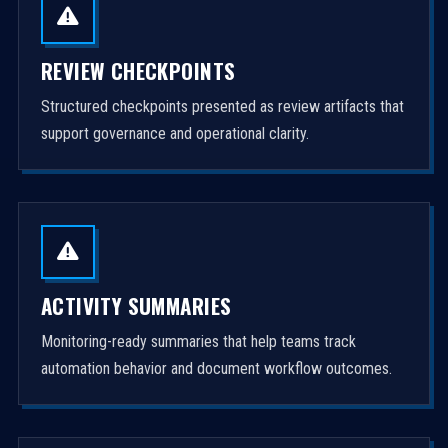
REVIEW CHECKPOINTS
Structured checkpoints presented as review artifacts that
support governance and operational clarity.
ACTIVITY SUMMARIES
Monitoring-ready summaries that help teams track
automation behavior and document workflow outcomes.