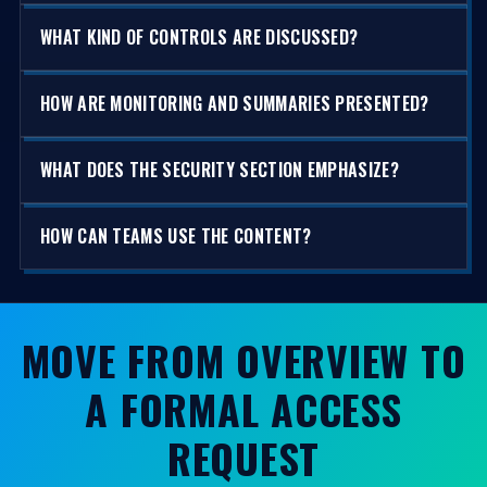
WHAT KIND OF CONTROLS ARE DISCUSSED?
HOW ARE MONITORING AND SUMMARIES PRESENTED?
WHAT DOES THE SECURITY SECTION EMPHASIZE?
HOW CAN TEAMS USE THE CONTENT?
MOVE FROM OVERVIEW TO
A FORMAL ACCESS
REQUEST