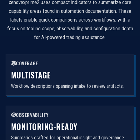
xenovexprime2 uses compact indicators to summarize core
capability areas found in automation documentation. These
labels enable quick comparisons across workflows, with a
focus on tooling scope, observability, and configuration depth
for AI-powered trading assistance.
COVERAGE
MULTISTAGE
Workflow descriptions spanning intake to review artifacts.
OBSERVABILITY
MONITORING-READY
Summaries crafted for operational insight and governance