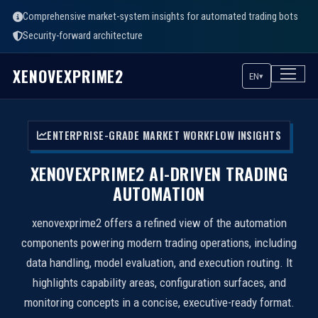
Comprehensive market-system insights for automated trading bots
Security-forward architecture
XENOVEXPRIME2
EN
▾
ENTERPRISE-GRADE MARKET WORKFLOW INSIGHTS
XENOVEXPRIME2 AI-DRIVEN TRADING
AUTOMATION
xenovexprime2 offers a refined view of the automation
components powering modern trading operations, including
data handling, model evaluation, and execution routing. It
highlights capability areas, configuration surfaces, and
monitoring concepts in a concise, executive-ready format.