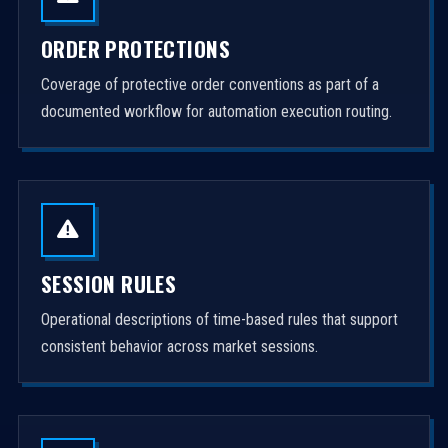
ORDER PROTECTIONS
Coverage of protective order conventions as part of a
documented workflow for automation execution routing.
SESSION RULES
Operational descriptions of time-based rules that support
consistent behavior across market sessions.