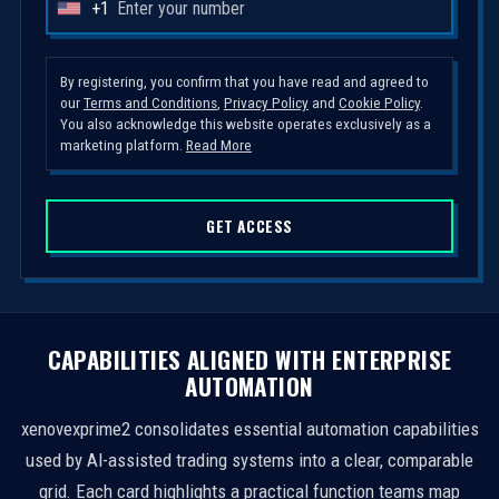
+1
U
n
i
By registering, you confirm that you have read and agreed to
our
Terms and Conditions
,
Privacy Policy
and
Cookie Policy
.
t
You also acknowledge this website operates exclusively as a
e
marketing platform.
Read More
d
S
GET ACCESS
t
a
t
e
s
CAPABILITIES ALIGNED WITH ENTERPRISE
+
AUTOMATION
1
xenovexprime2 consolidates essential automation capabilities
used by AI-assisted trading systems into a clear, comparable
grid. Each card highlights a practical function teams map