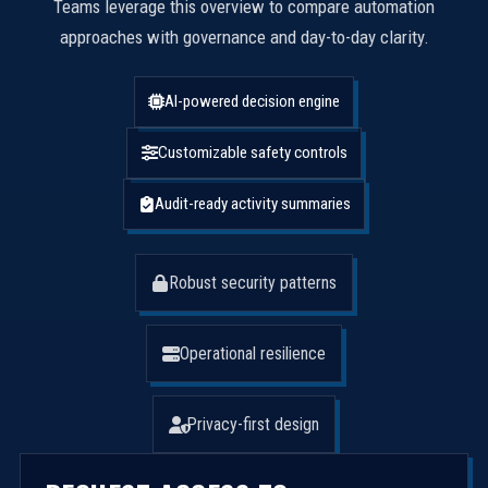
Teams leverage this overview to compare automation
approaches with governance and day-to-day clarity.
AI-powered decision engine
Customizable safety controls
Audit-ready activity summaries
Robust security patterns
Operational resilience
Privacy-first design