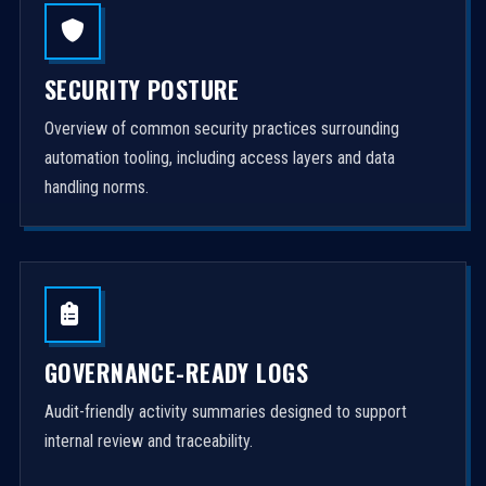
SECURITY POSTURE
Overview of common security practices surrounding
automation tooling, including access layers and data
handling norms.
GOVERNANCE-READY LOGS
Audit-friendly activity summaries designed to support
internal review and traceability.