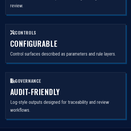
review.
CONTROLS
CONFIGURABLE
Control surfaces described as parameters and rule layers.
GOVERNANCE
AUDIT-FRIENDLY
Log-style outputs designed for traceability and review
workflows.