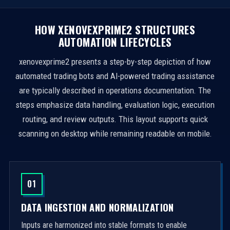
HOW XENOVEXPRIME2 STRUCTURES
AUTOMATION LIFECYCLES
xenovexprime2 presents a step-by-step depiction of how
automated trading bots and AI-powered trading assistance
are typically described in operations documentation. The
steps emphasize data handling, evaluation logic, execution
routing, and review outputs. This layout supports quick
scanning on desktop while remaining readable on mobile.
01
DATA INGESTION AND NORMALIZATION
Inputs are harmonized into stable formats to enable