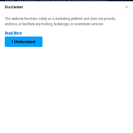
×
Disclaimer
We use cookies to enhance your browsing experience. By
This website functions solely as a marketing platform and does not provide,
continuing to use our website, you agree to our use of cookies.
endorse, or facilitate any trading, brokerage, or investment services.
See our
Cookie Policy
for more information.
Read More
Accept
I Understand