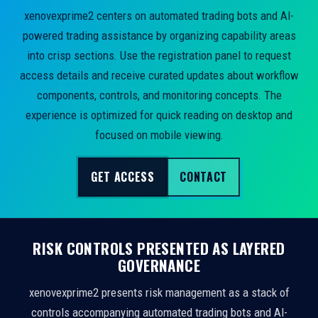
xenovexprime2 centers on automated trading bots and AI-
powered trading assistance by organizing capability areas
into crisp sections. Use the registration panel to request
access details and receive curated updates about workflow
components, controls, and monitoring concepts. The
experience is optimized for quick reading on desktop and
focused on mobile viewing.
GET ACCESS
CONTACT
RISK CONTROLS PRESENTED AS LAYERED
GOVERNANCE
xenovexprime2 presents risk management as a stack of
controls accompanying automated trading bots and AI-