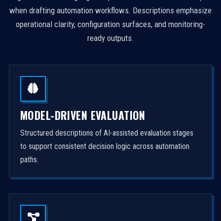
when drafting automation workflows. Descriptions emphasize
operational clarity, configuration surfaces, and monitoring-
ready outputs.
MODEL-DRIVEN EVALUATION
Structured descriptions of AI-assisted evaluation stages
to support consistent decision logic across automation
paths.