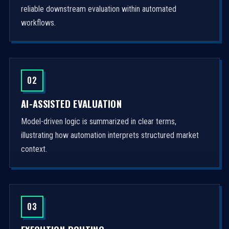
reliable downstream evaluation within automated
workflows.
02
AI-ASSISTED EVALUATION
Model-driven logic is summarized in clear terms,
illustrating how automation interprets structured market
context.
03