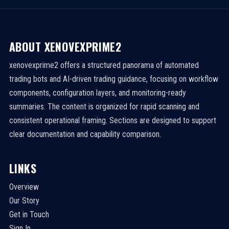
ABOUT XENOVEXPRIME2
xenovexprime2 offers a structured panorama of automated
trading bots and AI-driven trading guidance, focusing on workflow
components, configuration layers, and monitoring-ready
summaries. The content is organized for rapid scanning and
consistent operational framing. Sections are designed to support
clear documentation and capability comparison.
LINKS
Overview
Our Story
Get in Touch
Sign In