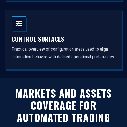
CONTROL SURFACES
Practical overview of configuration areas used to align
automation behavior with defined operational preferences.
MARKETS AND ASSETS
COVERAGE FOR
AUTOMATED TRADING