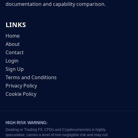
documentation and capability comparison.
LINKS
Home
About
Contact
Login
Sign Up
Terms and Conditions
Privacy Policy
Cookie Policy