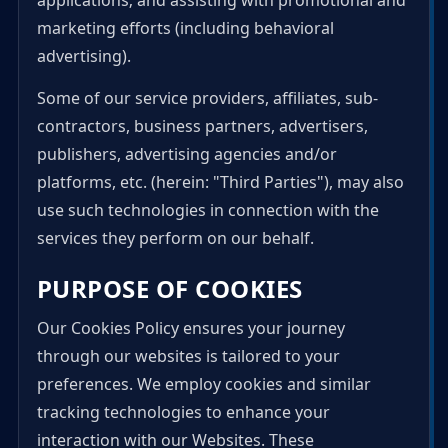
applications; and assisting with promotional and
marketing efforts (including behavioral
advertising).
Some of our service providers, affiliates, sub-
contractors, business partners, advertisers,
publishers, advertising agencies and/or
platforms, etc. (herein: "Third Parties"), may also
use such technologies in connection with the
services they perform on our behalf.
PURPOSE OF COOKIES
Our Cookies Policy ensures your journey
through our websites is tailored to your
preferences. We employ cookies and similar
tracking technologies to enhance your
interaction with our Websites. These