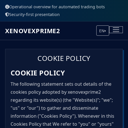
Operational overview for automated trading bots
Security-first presentation
XENOVEXPRIME2
EN
▾
COOKIE POLICY
COOKIE POLICY
The following statement sets out details of the
cookies policy adopted by xenovexprime2
regarding its website(s) (the "Website(s)"; "we";
"us" or "our") to gather and disseminate
information ("Cookies Policy"). Whenever in this
Cookies Policy that We refer to "you" or "yours"