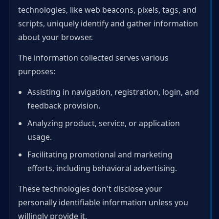
technologies, like web beacons, pixels, tags, and
scripts, uniquely identify and gather information
about your browser.
The information collected serves various
purposes:
Assisting in navigation, registration, login, and
feedback provision.
Analyzing product, service, or application
usage.
Facilitating promotional and marketing
efforts, including behavioral advertising.
These technologies don't disclose your
personally identifiable information unless you
willingly provide it.