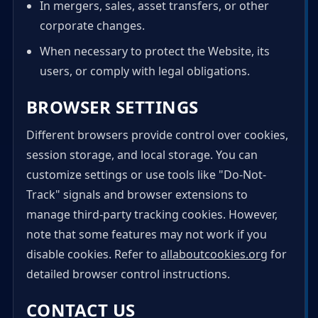
In mergers, sales, asset transfers, or other
corporate changes.
When necessary to protect the Website, its
users, or comply with legal obligations.
BROWSER SETTINGS
Different browsers provide control over cookies,
session storage, and local storage. You can
customize settings or use tools like "Do-Not-
Track" signals and browser extensions to
manage third-party tracking cookies. However,
note that some features may not work if you
disable cookies. Refer to
allaboutcookies.org
for
detailed browser control instructions.
CONTACT US