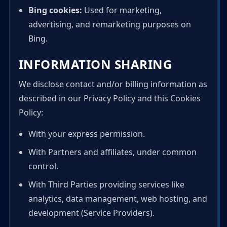
Bing cookies:
Used for marketing,
advertising, and remarketing purposes on
Bing.
INFORMATION SHARING
We disclose contact and/or billing information as
described in our Privacy Policy and this Cookies
Policy:
With your express permission.
With Partners and affiliates, under common
control.
With Third Parties providing services like
analytics, data management, web hosting, and
development (Service Providers).