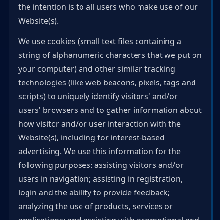
the intention is to all users who make use of our
Website(s).
We use cookies (small text files containing a
string of alphanumeric characters that we put on
your computer) and other similar tracking
technologies (like web beacons, pixels, tags and
scripts) to uniquely identify visitors' and/or
users' browsers and to gather information about
how visitor and/or user interaction with the
Website(s), including for interest-based
advertising. We use this information for the
following purposes: assisting visitors and/or
users in navigation; assisting in registration,
login and the ability to provide feedback;
analyzing the use of products, services or