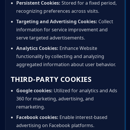
Persistent Cookies:
Stored for a fixed period,
recognizing preferences across visits.
Targeting and Advertising Cookies:
Collect
information for service improvement and
serve targeted advertisements.
Analytics Cookies:
Enhance Website
functionality by collecting and analyzing
aggregated information about user behavior.
THIRD-PARTY COOKIES
Google cookies:
Utilized for analytics and Ads
360 for marketing, advertising, and
remarketing.
Facebook cookies:
Enable interest-based
advertising on Facebook platforms.