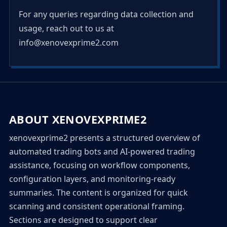
For any queries regarding data collection and
usage, reach out to us at
info@xenovexprime2.com
ABOUT XENOVEXPRIME2
xenovexprime2 presents a structured overview of
automated trading bots and AI-powered trading
assistance, focusing on workflow components,
configuration layers, and monitoring-ready
summaries. The content is organized for quick
scanning and consistent operational framing.
Sections are designed to support clear