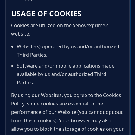
USAGE OF COOKIES
Cookies are utilized on the xenovexprime2
website:
Website(s) operated by us and/or authorized
Third Parties.
Software and/or mobile applications made
available by us and/or authorized Third
Parties.
By using our Websites, you agree to the Cookies
Policy. Some cookies are essential to the
performance of our Website (you cannot opt out
from these cookies). Your browser may also
allow you to block the storage of cookies on your