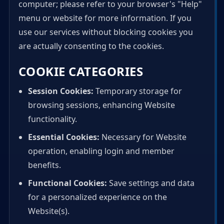
computer; please refer to your browser's "Help"
menu or website for more information. If you
use our services without blocking cookies you
are actually consenting to the cookies.
COOKIE CATEGORIES
Session Cookies:
Temporary storage for
browsing sessions, enhancing Website
functionality.
Essential Cookies:
Necessary for Website
operation, enabling login and member
benefits.
Functional Cookies:
Save settings and data
for a personalized experience on the
Website(s).